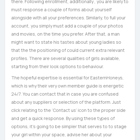
there. Following enrollment, additionally , you are likely to
must response a couple of forms about yourself
alongside with all your preferences. Similarly, to full your
account, you simply must add a couple of your photos
and movies, on the time you prefer. After that, a man
might want to state his tastes about young ladies so
that the the positioning of could current extra relevant
profiles. There are several qualities of girls available,
starting from their look options to behaviour.
The hopeful expertise is essential for EasternHoneys,
which is why their very own member guide is energetic
24/7. You can contact that in case you are confused
about any suppliers or selection of the platform. Just
click relating to the ‘Contact us’ icon to the proper side
and get a quick response. By using these types of
options, it’s going to be simpler that serves to to stage
your girl within your space, advise her about your