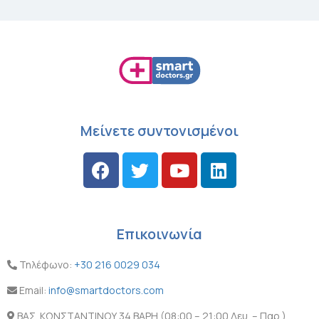
Μείνετε συντονισμένοι
Επικοινωνία
Τηλέφωνο:
+30 216 0029 034
Email:
info@smartdoctors.com
ΒΑΣ. ΚΩΝΣΤΑΝΤΙΝΟΥ 34 ΒΑΡΗ (08:00 – 21:00 Δευ. – Παρ.)