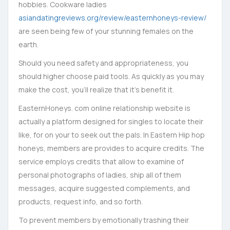
hobbies. Cookware ladies
asiandatingreviews.org/review/easternhoneys-review/
are seen being few of your stunning females on the
earth.
Should you need safety and appropriateness, you
should higher choose paid tools. As quickly as you may
make the cost, you’ll realize that it’s benefit it.
EasternHoneys. com online relationship website is
actually a platform designed for singles to locate their
like, for on your to seek out the pals. In Eastern Hip hop
honeys, members are provides to acquire credits. The
service employs credits that allow to examine of
personal photographs of ladies, ship all of them
messages, acquire suggested complements, and
products, request info, and so forth.
To prevent members by emotionally trashing their