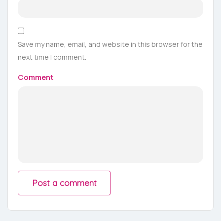
Save my name, email, and website in this browser for the
next time I comment.
Comment