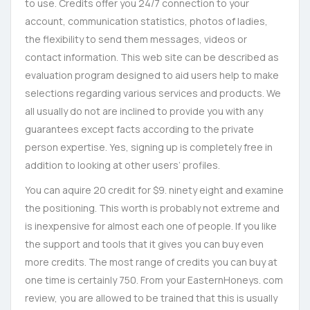
to use. Credits offer you 24/7 connection to your
account, communication statistics, photos of ladies,
the flexibility to send them messages, videos or
contact information. This web site can be described as
evaluation program designed to aid users help to make
selections regarding various services and products. We
all usually do not are inclined to provide you with any
guarantees except facts according to the private
person expertise. Yes, signing up is completely free in
addition to looking at other users’ profiles.
You can aquire 20 credit for $9. ninety eight and examine
the positioning. This worth is probably not extreme and
is inexpensive for almost each one of people. If you like
the support and tools that it gives you can buy even
more credits. The most range of credits you can buy at
one time is certainly 750. From your EasternHoneys. com
review, you are allowed to be trained that this is usually