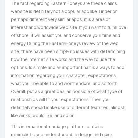
The fact regarding EasternHoneys are these claims
website is definitely not a popular app like Tinder or
perhaps different very similar apps, it is a area of
interest and worldwide web site. If you want to fulfill love
offshore, it will assist you and conserve your time and
energy. During the EasternHoneys review of the web
site, there have been simply no issues with determining
how the internet site works and the way to use the
options. Is simple and an important half is always to add
information regarding your character, expectations,
what you’ll be able to and won’t endure, and so forth.
Overall, put as a great deal as possible of what type of
relationships will fit your expectations. Then you
definitely should make use of different features, almost
like winks, would like, and so on.
This international marriage platform contains
minimalistic and understandable design and quick