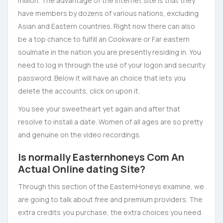
million. The advantage of the internet site is that they
have members by dozens of various nations, excluding
Asian and Eastern countries. Right now there can also
be a top chance to fulfill an Cookware or Far eastern
soulmate in the nation you are presently residing in. You
need to log in through the use of your logon and security
password. Below it will have an choice that lets you
delete the accounts, click on upon it.
You see your sweetheart yet again and after that
resolve to install a date. Women of all ages are so pretty
and genuine on the video recordings.
Is normally Easternhoneys Com An
Actual Online dating Site?
Through this section of the EasternHoneys examine, we
are going to talk about free and premium providers. The
extra credits you purchase, the extra choices you need