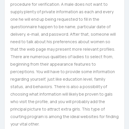
procedure for verification. A male does not want to
supply plenty of private information as each and every
one he will end up being requested to fill in the
questionnaire happen to be name, particular date of
delivery, e-mail, and password. After that, someone will
need to talk about his preferences about women so
that the web page may present more relevant profiles.
There are numerous qualities of ladies to select from,
beginning from their appearance features to
perceptions. You will have to provide some information
regarding yourself, just like education level, family
status, and behaviors. There is also a possibility of
choosing what information will likely be proven to gals
who visit the profile, and you will probably add the
principal picture to attract extra girls. This type of
courting program is among the ideal websites for finding
your vital other.