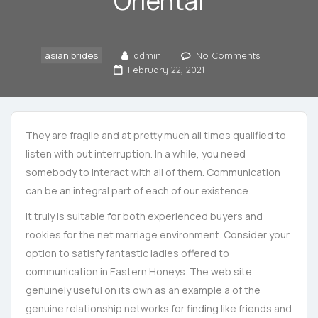
Oriental
asian brides
admin
No Comments
February 22, 2021
They are fragile and at pretty much all times qualified to
listen with out interruption. In a while, you need
somebody to interact with all of them. Communication
can be an integral part of each of our existence.
It truly is suitable for both experienced buyers and
rookies for the net marriage environment. Consider your
option to satisfy fantastic ladies offered to
communication in Eastern Honeys. The web site
genuinely useful on its own as an example a of the
genuine relationship networks for finding like friends and