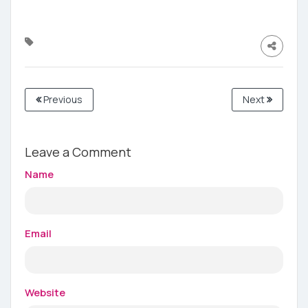
Previous
Next
Leave a Comment
Name
Email
Website