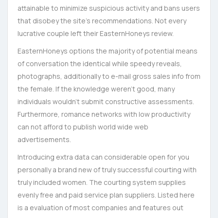
attainable to minimize suspicious activity and bans users
that disobey the site’s recommendations. Not every
lucrative couple left their EasternHoneys review.
EasternHoneys options the majority of potential means
of conversation the identical while speedy reveals,
photographs, additionally to e-mail gross sales info from
the female. If the knowledge weren’t good, many
individuals wouldn’t submit constructive assessments.
Furthermore, romance networks with low productivity
can not afford to publish world wide web
advertisements.
Introducing extra data can considerable open for you
personally a brand new of truly successful courting with
truly included women. The courting system supplies
evenly free and paid service plan suppliers. Listed here
is a evaluation of most companies and features out