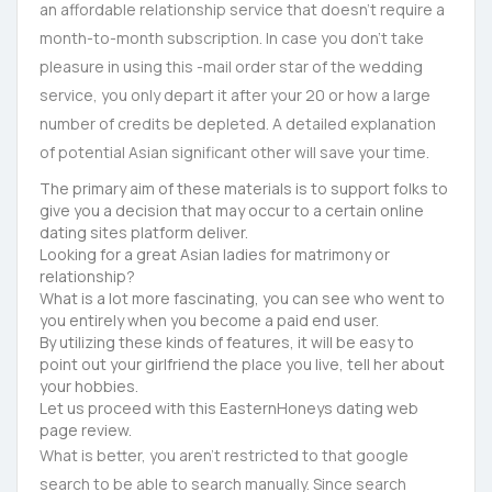
an affordable relationship service that doesn’t require a
month-to-month subscription. In case you don’t take
pleasure in using this -mail order star of the wedding
service, you only depart it after your 20 or how a large
number of credits be depleted. A detailed explanation
of potential Asian significant other will save your time.
The primary aim of these materials is to support folks to
give you a decision that may occur to a certain online
dating sites platform deliver.
Looking for a great Asian ladies for matrimony or
relationship?
What is a lot more fascinating, you can see who went to
you entirely when you become a paid end user.
By utilizing these kinds of features, it will be easy to
point out your girlfriend the place you live, tell her about
your hobbies.
Let us proceed with this EasternHoneys dating web
page review.
What is better, you aren’t restricted to that google
search to be able to search manually. Since search