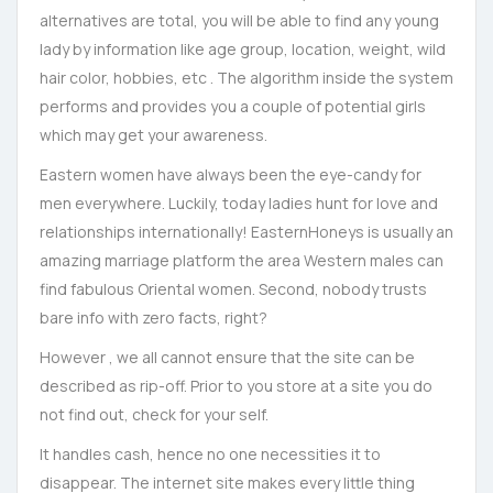
alternatives are total, you will be able to find any young
lady by information like age group, location, weight, wild
hair color, hobbies, etc . The algorithm inside the system
performs and provides you a couple of potential girls
which may get your awareness.
Eastern women have always been the eye-candy for
men everywhere. Luckily, today ladies hunt for love and
relationships internationally! EasternHoneys is usually an
amazing marriage platform the area Western males can
find fabulous Oriental women. Second, nobody trusts
bare info with zero facts, right?
However , we all cannot ensure that the site can be
described as rip-off. Prior to you store at a site you do
not find out, check for your self.
It handles cash, hence no one necessities it to
disappear. The internet site makes every little thing