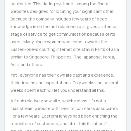
soulmates. This dating system is among the finest
websites designed for locating your significant other.
Because the company includes few years of deep
knowledge in on the net relationship, it gives a intense
stage of service to get communication because of its
users. Many single women who come towards the
EasterHoneys courting internet site stay in Parts of asia
similar to Singapore, Philippines, The japanese, Korea,
Asia, and others.
Yet , everyone has their own life past and experience,
their dreams and expectations. Only weeks and several
weeks spent each will let you understand all this.
A fresh relatively new site, which means, it’s not a
mainstream website with tens of countless associates.
For a few years, EasternHoneys had been enriching the
repository of customers, and after this it’s about 1