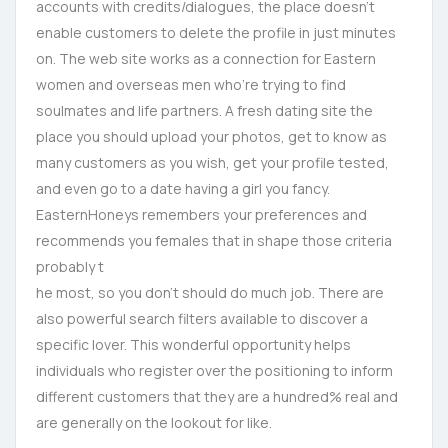
accounts with credits/dialogues, the place doesn’t
enable customers to delete the profile in just minutes
on. The web site works as a connection for Eastern
women and overseas men who’re trying to find
soulmates and life partners. A fresh dating site the
place you should upload your photos, get to know as
many customers as you wish, get your profile tested,
and even go to a date having a girl you fancy.
EasternHoneys remembers your preferences and
recommends you females that in shape those criteria
probably t
he most, so you don’t should do much job. There are
also powerful search filters available to discover a
specific lover. This wonderful opportunity helps
individuals who register over the positioning to inform
different customers that they are a hundred% real and
are generally on the lookout for like.